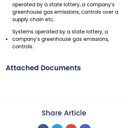
operated by a state lottery, a company’s
greenhouse gas emissions, controls over a
supply chain etc.
Systems operated by a state lottery, a
company’s greenhouse gas emissions,
controls.
Attached Documents
Share Article