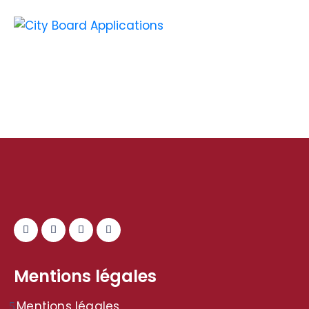
Mentions légales
Mentions légales