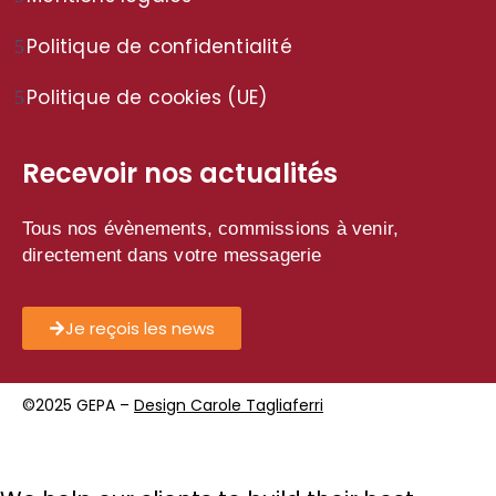
Politique de confidentialité
Politique de cookies (UE)
Recevoir nos actualités
Tous nos évènements, commissions à venir,
directement dans votre messagerie
Je reçois les news
©2025 GEPA –
Design Carole Tagliaferri