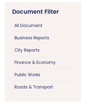
Document Filter
All Document
Business Reports
City Reports
Finance & Economy
Public Works
Roads & Transport