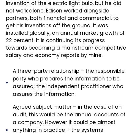
invention of the electric light bulb, but he did
not work alone. Edison worked alongside
partners, both financial and commercial, to
get his inventions off the ground. It was
installed globally, an annual market growth of
22 percent. It is continuing its progress
towards becoming a mainstream competitive
salary and economy reports by mine.
A three-party relationship – the responsible
party who prepares the information to be
assured; the independent practitioner who
assures the information.
Agreed subject matter – in the case of an
audit, this would be the annual accounts of
a company. However it could be almost
anything in practice – the systems