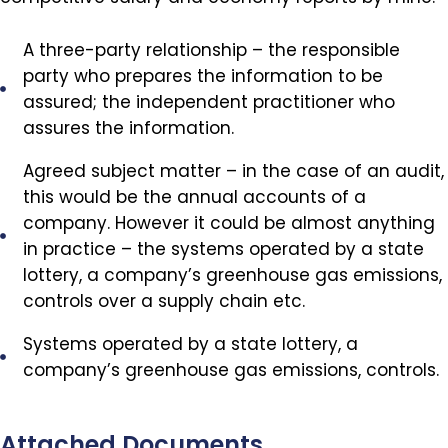
A three-party relationship – the responsible
party who prepares the information to be
assured; the independent practitioner who
assures the information.
Agreed subject matter – in the case of an audit,
this would be the annual accounts of a
company. However it could be almost anything
in practice – the systems operated by a state
lottery, a company’s greenhouse gas emissions,
controls over a supply chain etc.
Systems operated by a state lottery, a
company’s greenhouse gas emissions, controls.
Attached Documents