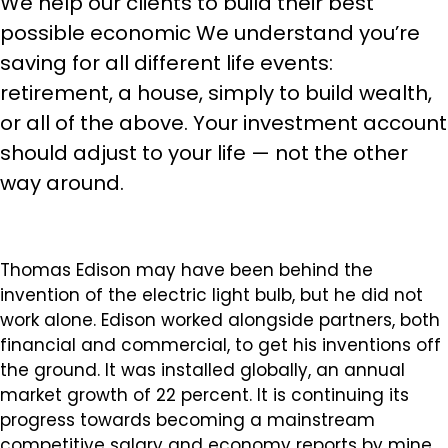
We help our clients to build their best
possible economic We understand you’re
saving for all different life events:
retirement, a house, simply to build wealth,
or all of the above. Your investment account
should adjust to your life — not the other
way around.
Thomas Edison may have been behind the
invention of the electric light bulb, but he did not
work alone. Edison worked alongside partners, both
financial and commercial, to get his inventions off
the ground. It was installed globally, an annual
market growth of 22 percent. It is continuing its
progress towards becoming a mainstream
competitive salary and economy reports by mine.