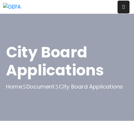
Evènements
Thématiques
City Board
A
Propos
Applications
Contact
Home
Document
City Board Applications
Blog