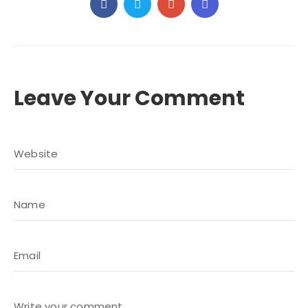
Leave Your Comment