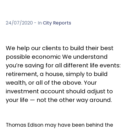
24/07/2020
- In
City Reports
We help our clients to build their best
possible economic We understand
you’re saving for all different life events:
retirement, a house, simply to build
wealth, or all of the above. Your
investment account should adjust to
your life — not the other way around.
Thomas Edison may have been behind the